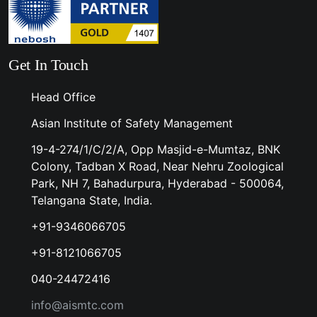
Get In Touch
Head Office
Asian Institute of Safety Management
19-4-274/1/C/2/A, Opp Masjid-e-Mumtaz, BNK
Colony, Tadban X Road, Near Nehru Zoological
Park, NH 7, Bahadurpura, Hyderabad - 500064,
Telangana State, India.
+91-9346066705
+91-8121066705
040-24472416
info@aismtc.com