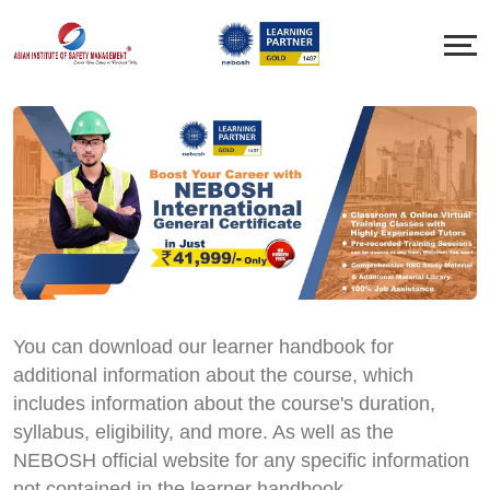
You can download our learner handbook for
additional information about the course, which
includes information about the course's duration,
syllabus, eligibility, and more. As well as the
NEBOSH official website for any specific information
not contained in the learner handbook.