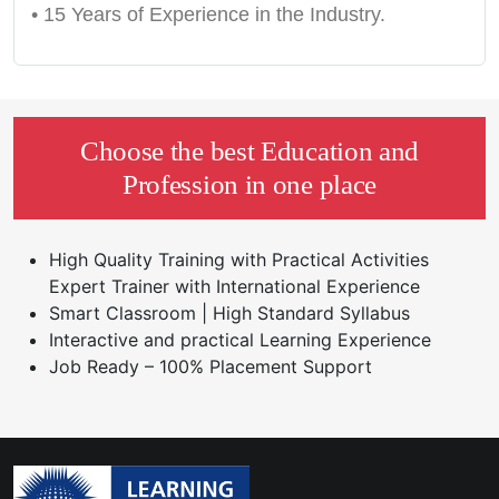
• 15 Years of Experience in the Industry.
Choose the best Education and
Profession in one place
High Quality Training with Practical Activities
Expert Trainer with International Experience
Smart Classroom | High Standard Syllabus
Interactive and practical Learning Experience
Job Ready – 100% Placement Support