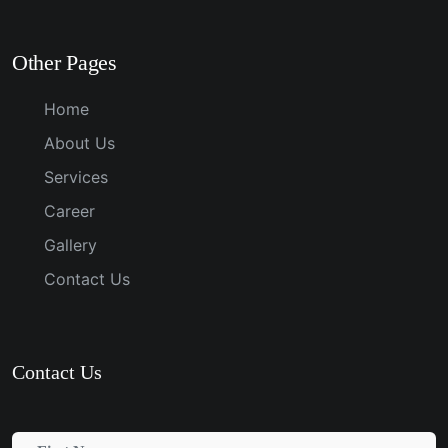
Other Pages
Home
About Us
Services
Career
Gallery
Contact Us
Contact Us