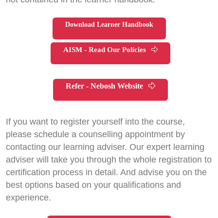
Download Learner Handbook
AISM - Read Our Policies
Refer - Nebosh Website
If you want to register yourself into the course,
please schedule a counselling appointment by
contacting our learning adviser. Our expert learning
adviser will take you through the whole registration to
certification process in detail. And advise you on the
best options based on your qualifications and
experience.