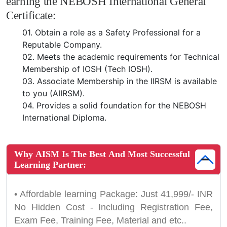
earning the NEBOSH International General
Certificate:
01.
Obtain a role as a Safety Professional for a
Reputable Company.
02.
Meets the academic requirements for Technical
Membership of IOSH (Tech IOSH).
03.
Associate Membership in the IIRSM is available
to you (AIIRSM).
04.
Provides a solid foundation for the NEBOSH
International Diploma.
Why AISM Is The Best And Most Successful
Learning Partner:
• Affordable learning Package: Just 41,999/- INR
No Hidden Cost - Including Registration Fee,
Exam Fee, Training Fee, Material and etc..