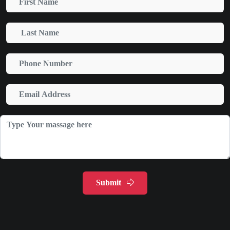
Submit