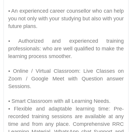
• An experienced career counsellor who can help
you not only with your studying but also with your
future plans.
• Authorized and experienced training
professionals: who are well qualified to make the
learning process smoother.
• Online / Virtual Classroom: Live Classes on
Zoom / Google Meet with Question answer
Sessions.
• Smart Classroom with all Learning Needs.
• Flexible and adaptable learning time: Pre-
recorded training sessions are available at any
time and from any place. Comprehensive RRC
Learning Material. WhatsApp chat Support and