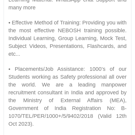
many more
• Effective Method of Training: Providing you with
the most effective NEBOSH training possible.
Individual Learning, Group Learning, Mock Test,
Subject Videos, Presentations, Flashcards, and
etc...
• Placements/Job Assistance: 1000’s of our
Students working as Safety professional all over
the world. We are a leading manpower
recruitment consultant in India and approved by
the Ministry of External Affairs (MEA),
Government of India Registration No: B-
1070/TEL/PER/1000+/5/9402/2018 (Valid 12th
Oct 2023).