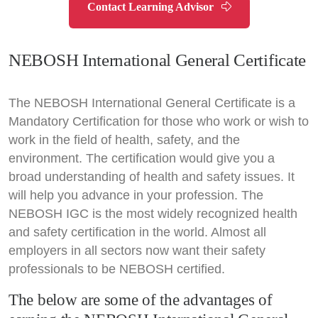
Contact Learning Advisor
NEBOSH International General Certificate
The NEBOSH International General Certificate is a
Mandatory Certification for those who work or wish to
work in the field of health, safety, and the
environment. The certification would give you a
broad understanding of health and safety issues. It
will help you advance in your profession. The
NEBOSH IGC is the most widely recognized health
and safety certification in the world. Almost all
employers in all sectors now want their safety
professionals to be NEBOSH certified.
The below are some of the advantages of